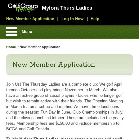
Mylora Thurs Ladies
New Member Application
|
Log In Now
|
Help
Menu
Home
/
New Member Application
New Member Application
Join Us! The Thursday Ladies are a complete club: We golf April
through October and play bridge November to March. We also
have an active group of social players - ladies who no longer golf
but wish to remain active with their friends. The Opening Meeting
in March features coffee and muffins We have three luncheons
during the season: Fun Day in June, Club Championships in July,
and the closing lunch in October. These are included in the yearly
fees. Membership fees are $150.00 and include membership to
BCGA and Golf Canada.