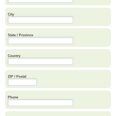
City
State / Province
Country
ZIP / Postal
Phone