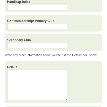
Handicap Index
Golf membership: Primary Club
Secondary Club
Write any other information about yourself in the Details box below.
Details