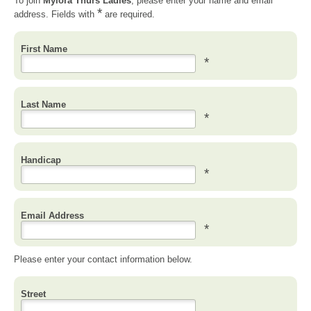
To join
Mylora Thurs Ladies
, please enter your name and email
*
address. Fields with
are required.
First Name
*
Last Name
*
Handicap
*
Email Address
*
Please enter your contact information below.
Street